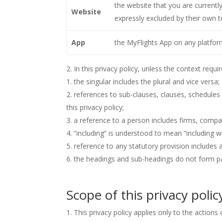
the website that you are currentl
Website
expressly excluded by their own t
App
the MyFlights App on any platfor
In this privacy policy, unless the context requir
the singular includes the plural and vice versa;
references to sub-clauses, clauses, schedules
this privacy policy;
a reference to a person includes firms, compan
“including” is understood to mean “including wi
reference to any statutory provision includes
the headings and sub-headings do not form part
Scope of this privacy polic
This privacy policy applies only to the actions