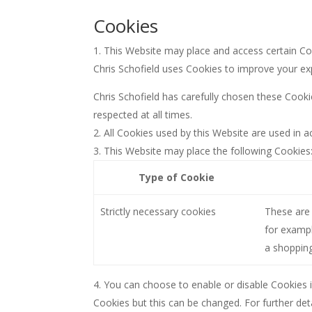
Cookies
This Website may place and access certain C
Chris Schofield uses Cookies to improve your ex
Chris Schofield has carefully chosen these Cooki
respected at all times.
All Cookies used by this Website are used in
This Website may place the following Cookies
Type of Cookie
Strictly necessary cookies
These are 
for exampl
a shopping
You can choose to enable or disable Cookies i
Cookies but this can be changed. For further det