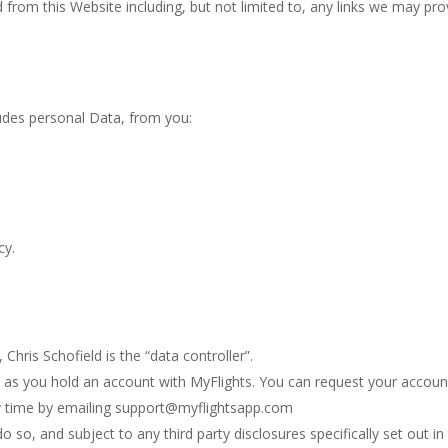
from this Website including, but not limited to, any links we may pro
udes personal Data, from you:
cy.
hris Schofield is the “data controller”.
g as you hold an account with MyFlights. You can request your accoun
ny time by emailing support@myflightsapp.com
 so, and subject to any third party disclosures specifically set out in 