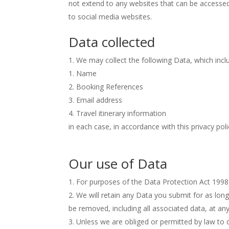
not extend to any websites that can be accessed 
to social media websites.
Data collected
We may collect the following Data, which incl
Name
Booking References
Email address
Travel itinerary information
in each case, in accordance with this privacy poli
Our use of Data
For purposes of the Data Protection Act 1998, C
We will retain any Data you submit for as lon
be removed, including all associated data, at a
Unless we are obliged or permitted by law to do