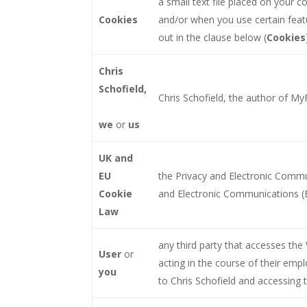
a small text file placed on your 
Cookies
and/or when you use certain featu
out in the clause below (
Cookies
Chris
Schofield,
Chris Schofield, the author of MyF
we
or
us
UK and
EU
the Privacy and Electronic Commu
Cookie
and Electronic Communications (
Law
any third party that accesses the
User
or
acting in the course of their emp
you
to Chris Schofield and accessing 