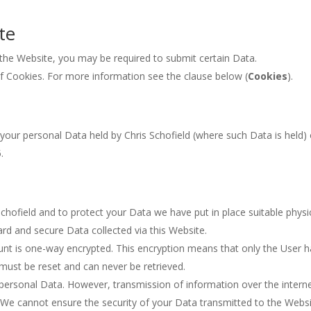
te
n the Website, you may be required to submit certain Data.
of Cookies. For more information see the clause below (
Cookies
).
 your personal Data held by Chris Schofield (where such Data is held)
.
Schofield and to protect your Data we have put in place suitable physi
rd and secure Data collected via this Website.
nt is one-way encrypted. This encryption means that only the User h
must be reset and can never be retrieved.
ersonal Data. However, transmission of information over the interne
. We cannot ensure the security of your Data transmitted to the Websi