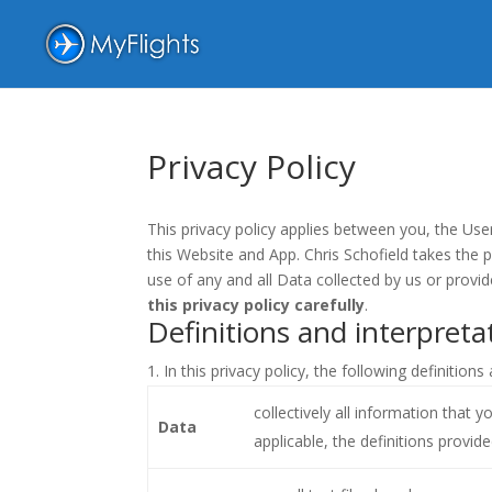
Privacy Policy
This privacy policy applies between you, the Use
this Website and App. Chris Schofield takes the p
use of any and all Data collected by us or provi
this privacy policy carefully
.
Definitions and interpreta
In this privacy policy, the following definitions
collectively all information that 
Data
applicable, the definitions provid