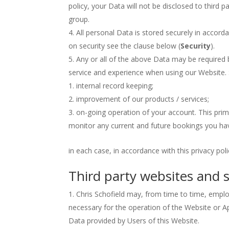
policy, your Data will not be disclosed to third p
group.
All personal Data is stored securely in accord
on security see the clause below (
Security
).
Any or all of the above Data may be required 
service and experience when using our Website. S
internal record keeping;
improvement of our products / services;
on-going operation of your account. This pri
monitor any current and future bookings you ha
in each case, in accordance with this privacy poli
Third party websites and s
Chris Schofield may, from time to time, employ
necessary for the operation of the Website or A
Data provided by Users of this Website.