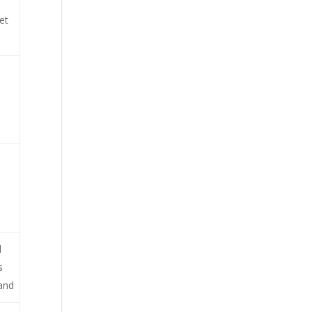
et
d
s
 and