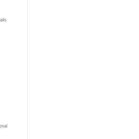
ails
e
onal