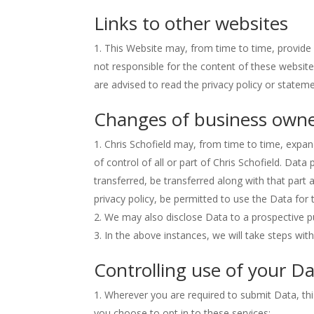
Links to other websites
This Website may, from time to time, provide 
not responsible for the content of these website
are advised to read the privacy policy or statem
Changes of business owne
Chris Schofield may, from time to time, expan
of control of all or part of Chris Schofield. Data
transferred, be transferred along with that part 
privacy policy, be permitted to use the Data for 
We may also disclose Data to a prospective pu
In the above instances, we will take steps with
Controlling use of your D
Wherever you are required to submit Data, this
you choose to opt in to these services;