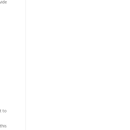
vide
t to
this