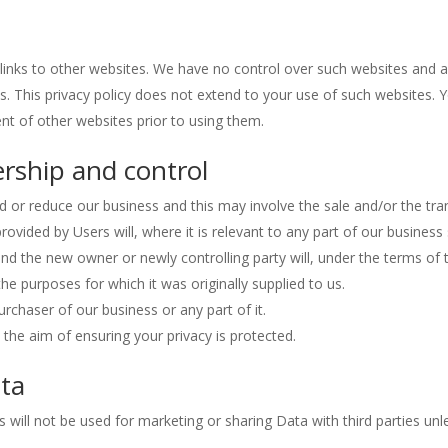
links to other websites. We have no control over such websites and 
s. This privacy policy does not extend to your use of such websites. 
ent of other websites prior to using them.
rship and control
d or reduce our business and this may involve the sale and/or the tra
 provided by Users will, where it is relevant to any part of our business
and the new owner or newly controlling party will, under the terms of 
the purposes for which it was originally supplied to us.
rchaser of our business or any part of it.
 the aim of ensuring your privacy is protected.
ata
 will not be used for marketing or sharing Data with third parties unl