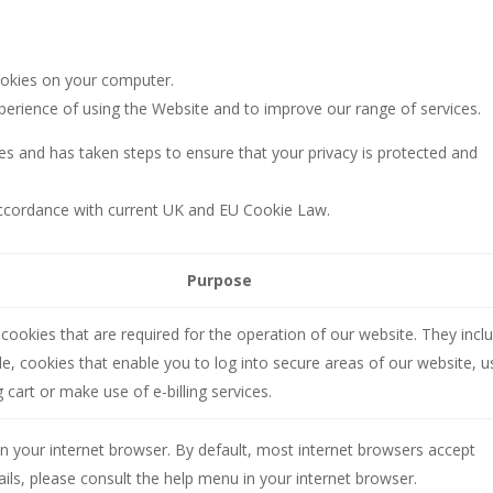
ookies on your computer.
perience of using the Website and to improve our range of services.
es and has taken steps to ensure that your privacy is protected and
 accordance with current UK and EU Cookie Law.
:
Purpose
cookies that are required for the operation of our website. They incl
e, cookies that enable you to log into secure areas of our website, u
 cart or make use of e-billing services.
n your internet browser. By default, most internet browsers accept
ails, please consult the help menu in your internet browser.