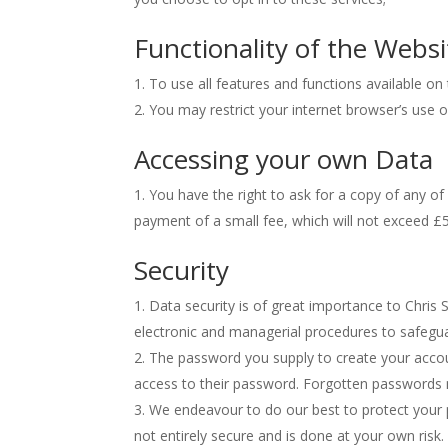
Functionality of the Websi
To use all features and functions available o
You may restrict your internet browser’s use 
Accessing your own Data
You have the right to ask for a copy of any of
payment of a small fee, which will not exceed £5
Security
Data security is of great importance to Chris 
electronic and managerial procedures to safegua
The password you supply to create your accou
access to their password. Forgotten passwords 
We endeavour to do our best to protect your p
not entirely secure and is done at your own risk