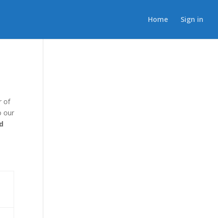
Home
Sign in
r of
o our
d