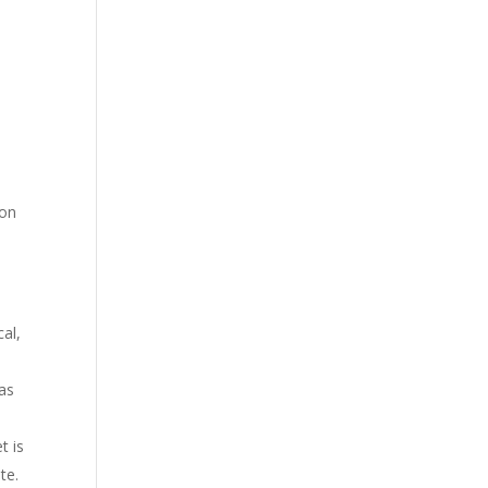
 on
cal,
as
t is
te.