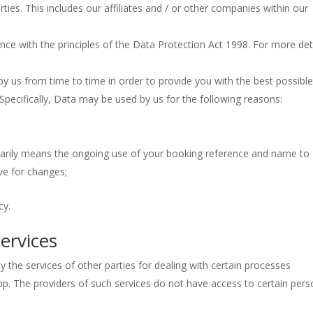
arties. This includes our affiliates and / or other companies within our
ance with the principles of the Data Protection Act 1998. For more det
by us from time to time in order to provide you with the best possibl
pecifically, Data may be used by us for the following reasons:
marily means the ongoing use of your booking reference and name to
ve for changes;
cy.
ervices
 the services of other parties for dealing with certain processes
pp. The providers of such services do not have access to certain pers