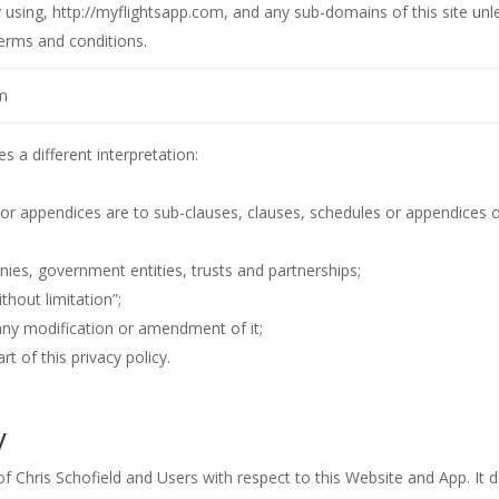
y using, http://myflightsapp.com, and any sub-domains of this site unl
erms and conditions.
m
es a different interpretation:
 or appendices are to sub-clauses, clauses, schedules or appendices 
ies, government entities, trusts and partnerships;
thout limitation”;
 any modification or amendment of it;
 of this privacy policy.
y
 of Chris Schofield and Users with respect to this Website and App. It 