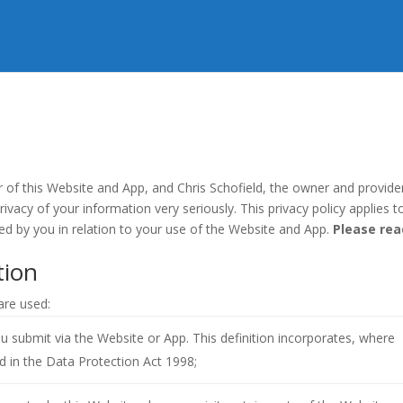
r of this Website and App, and Chris Schofield, the owner and provide
rivacy of your information very seriously. This privacy policy applies t
ded by you in relation to your use of the Website and App.
Please rea
tion
 are used:
you submit via the Website or App. This definition incorporates, where
ed in the Data Protection Act 1998;