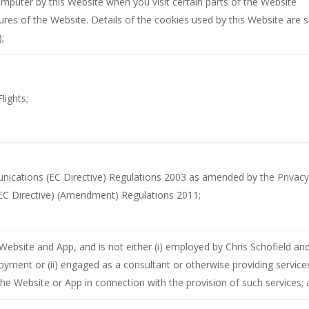
computer by this Website when you visit certain parts of the Website
res of the Website. Details of the cookies used by this Website are s
);
lights;
nications (EC Directive) Regulations 2003 as amended by the Privacy
EC Directive) (Amendment) Regulations 2011;
 Website and App, and is not either (i) employed by Chris Schofield an
loyment or (ii) engaged as a consultant or otherwise providing service
the Website or App in connection with the provision of such services;