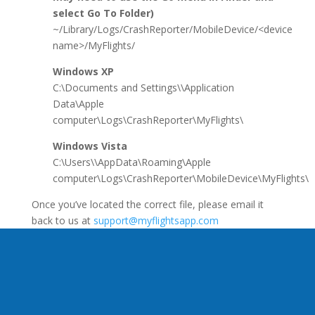
select Go To Folder)
~/Library/Logs/CrashReporter/MobileDevice/<device
name>/MyFlights/
Windows XP
C:\Documents and Settings\\Application
Data\Apple
computer\Logs\CrashReporter\MyFlights\
Windows Vista
C:\Users\\AppData\Roaming\Apple
computer\Logs\CrashReporter\MobileDevice\MyFlights\
Once you’ve located the correct file, please email it
back to us at
support@myflightsapp.com