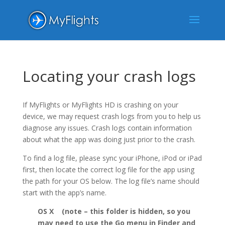
Locating your crash logs
If MyFlights or MyFlights HD is crashing on your
device, we may request crash logs from you to help us
diagnose any issues. Crash logs contain information
about what the app was doing just prior to the crash.
To find a log file, please sync your iPhone, iPod or iPad
first, then locate the correct log file for the app using
the path for your OS below. The log file’s name should
start with the app’s name.
OS X (note – this folder is hidden, so you
may need to use the Go menu in Finder and