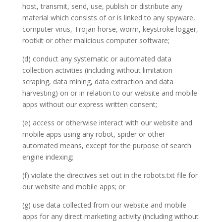
host, transmit, send, use, publish or distribute any
material which consists of or is linked to any spyware,
computer virus, Trojan horse, worm, keystroke logger,
rootkit or other malicious computer software;
(d) conduct any systematic or automated data
collection activities (including without limitation
scraping, data mining, data extraction and data
harvesting) on or in relation to our website and mobile
apps without our express written consent;
(e) access or otherwise interact with our website and
mobile apps using any robot, spider or other
automated means, except for the purpose of search
engine indexing;
(f) violate the directives set out in the robots.txt file for
our website and mobile apps; or
(g) use data collected from our website and mobile
apps for any direct marketing activity (including without