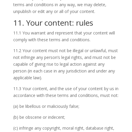
terms and conditions in any way, we may delete,
unpublish or edit any or all of your content.
11. Your content: rules
11.1 You warrant and represent that your content will
comply with these terms and conditions.
11.2 Your content must not be illegal or unlawful, must
not infringe any person’s legal rights, and must not be
capable of giving rise to legal action against any
person (in each case in any jurisdiction and under any
applicable law).
11.3 Your content, and the use of your content by us in
accordance with these terms and conditions, must not:
(a) be libellous or maliciously false;
(b) be obscene or indecent;
(c) infringe any copyright, moral right, database right,