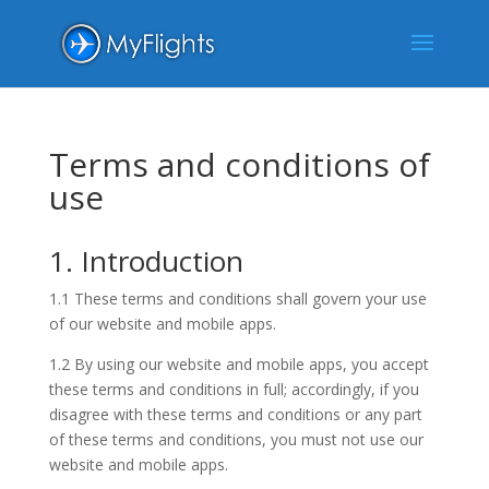
Terms and conditions of
use
1. Introduction
1.1 These terms and conditions shall govern your use
of our website and mobile apps.
1.2 By using our website and mobile apps, you accept
these terms and conditions in full; accordingly, if you
disagree with these terms and conditions or any part
of these terms and conditions, you must not use our
website and mobile apps.