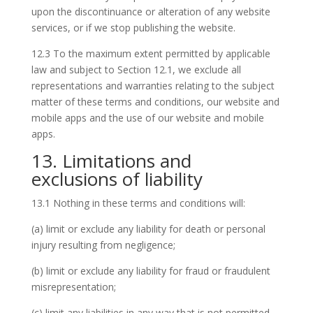
upon the discontinuance or alteration of any website
services, or if we stop publishing the website.
12.3 To the maximum extent permitted by applicable
law and subject to Section 12.1, we exclude all
representations and warranties relating to the subject
matter of these terms and conditions, our website and
mobile apps and the use of our website and mobile
apps.
13. Limitations and
exclusions of liability
13.1 Nothing in these terms and conditions will:
(a) limit or exclude any liability for death or personal
injury resulting from negligence;
(b) limit or exclude any liability for fraud or fraudulent
misrepresentation;
(c) limit any liabilities in any way that is not permitted