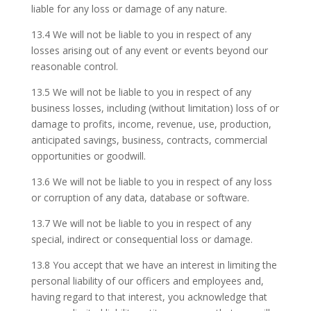
liable for any loss or damage of any nature.
13.4 We will not be liable to you in respect of any
losses arising out of any event or events beyond our
reasonable control.
13.5 We will not be liable to you in respect of any
business losses, including (without limitation) loss of or
damage to profits, income, revenue, use, production,
anticipated savings, business, contracts, commercial
opportunities or goodwill.
13.6 We will not be liable to you in respect of any loss
or corruption of any data, database or software.
13.7 We will not be liable to you in respect of any
special, indirect or consequential loss or damage.
13.8 You accept that we have an interest in limiting the
personal liability of our officers and employees and,
having regard to that interest, you acknowledge that