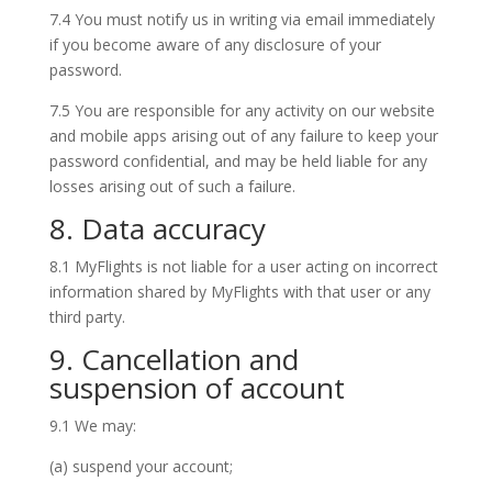
7.4 You must notify us in writing via email immediately
if you become aware of any disclosure of your
password.
7.5 You are responsible for any activity on our website
and mobile apps arising out of any failure to keep your
password confidential, and may be held liable for any
losses arising out of such a failure.
8. Data accuracy
8.1 MyFlights is not liable for a user acting on incorrect
information shared by MyFlights with that user or any
third party.
9. Cancellation and
suspension of account
9.1 We may:
(a) suspend your account;