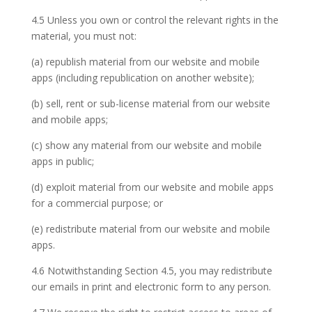
4.5 Unless you own or control the relevant rights in the
material, you must not:
(a) republish material from our website and mobile
apps (including republication on another website);
(b) sell, rent or sub-license material from our website
and mobile apps;
(c) show any material from our website and mobile
apps in public;
(d) exploit material from our website and mobile apps
for a commercial purpose; or
(e) redistribute material from our website and mobile
apps.
4.6 Notwithstanding Section 4.5, you may redistribute
our emails in print and electronic form to any person.