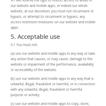
4.7 We reserve the right to restrict access to areas of
our website and mobile apps, or indeed our whole
website, at our discretion; you must not circumvent or
bypass, or attempt to circumvent or bypass, any
access restriction measures on our website and mobile
apps.
5. Acceptable use
5.1 You must not:
(a) use our website and mobile apps in any way or take
any action that causes, or may cause, damage to the
website or impairment of the performance, availability
or accessibility of the website;
(b) use our website and mobile apps in any way that is
unlawful, illegal, fraudulent or harmful, or in connection
with any unlawful, illegal, fraudulent or harmful
purpose or activity;
(c) use our website and mobile apps to copy, store,