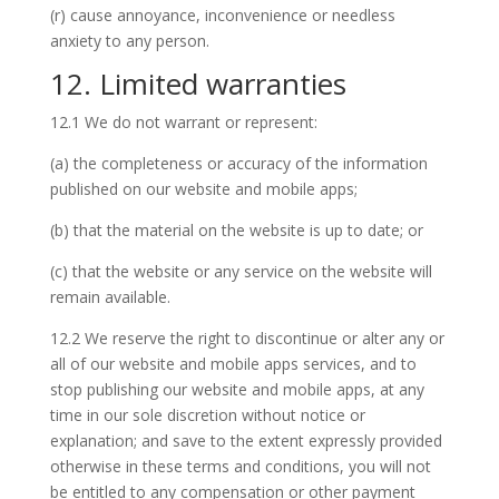
(r) cause annoyance, inconvenience or needless
anxiety to any person.
12. Limited warranties
12.1 We do not warrant or represent:
(a) the completeness or accuracy of the information
published on our website and mobile apps;
(b) that the material on the website is up to date; or
(c) that the website or any service on the website will
remain available.
12.2 We reserve the right to discontinue or alter any or
all of our website and mobile apps services, and to
stop publishing our website and mobile apps, at any
time in our sole discretion without notice or
explanation; and save to the extent expressly provided
otherwise in these terms and conditions, you will not
be entitled to any compensation or other payment