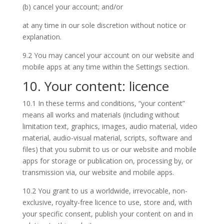
(b) cancel your account; and/or
at any time in our sole discretion without notice or
explanation.
9.2 You may cancel your account on our website and
mobile apps at any time within the Settings section.
10. Your content: licence
10.1 In these terms and conditions, “your content”
means all works and materials (including without
limitation text, graphics, images, audio material, video
material, audio-visual material, scripts, software and
files) that you submit to us or our website and mobile
apps for storage or publication on, processing by, or
transmission via, our website and mobile apps.
10.2 You grant to us a worldwide, irrevocable, non-
exclusive, royalty-free licence to use, store and, with
your specific consent, publish your content on and in