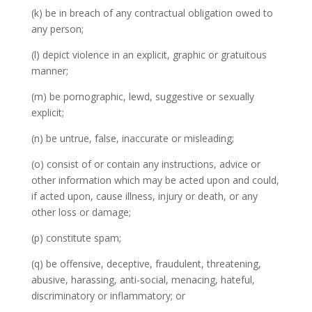
(k) be in breach of any contractual obligation owed to
any person;
(l) depict violence in an explicit, graphic or gratuitous
manner;
(m) be pornographic, lewd, suggestive or sexually
explicit;
(n) be untrue, false, inaccurate or misleading;
(o) consist of or contain any instructions, advice or
other information which may be acted upon and could,
if acted upon, cause illness, injury or death, or any
other loss or damage;
(p) constitute spam;
(q) be offensive, deceptive, fraudulent, threatening,
abusive, harassing, anti-social, menacing, hateful,
discriminatory or inflammatory; or