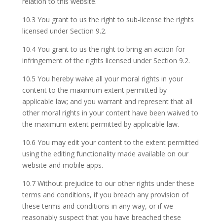
relation to this website.
10.3 You grant to us the right to sub-license the rights
licensed under Section 9.2.
10.4 You grant to us the right to bring an action for
infringement of the rights licensed under Section 9.2.
10.5 You hereby waive all your moral rights in your
content to the maximum extent permitted by
applicable law; and you warrant and represent that all
other moral rights in your content have been waived to
the maximum extent permitted by applicable law.
10.6 You may edit your content to the extent permitted
using the editing functionality made available on our
website and mobile apps.
10.7 Without prejudice to our other rights under these
terms and conditions, if you breach any provision of
these terms and conditions in any way, or if we
reasonably suspect that you have breached these