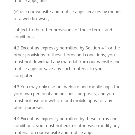
mobile apps; and
(e) use our website and mobile apps services by means
of a web browser,
subject to the other provisions of these terms and
conditions.
4.2 Except as expressly permitted by Section 4.1 or the
other provisions of these terms and conditions, you
must not download any material from our website and
mobile apps or save any such material to your
computer.
4.3 You may only use our website and mobile apps for
your own personal and business purposes, and you
must not use our website and mobile apps for any
other purposes.
4.4 Except as expressly permitted by these terms and
conditions, you must not edit or otherwise modify any
material on our website and mobile apps.