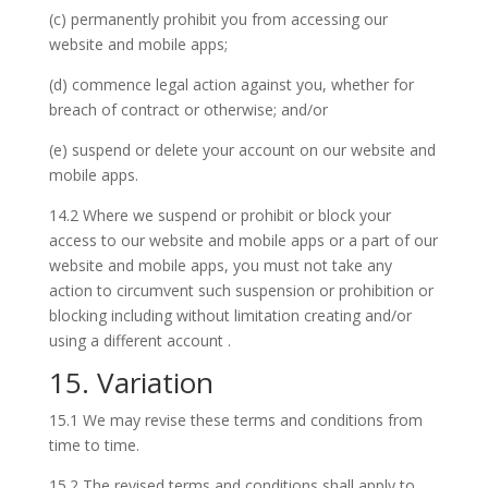
(c) permanently prohibit you from accessing our
website and mobile apps;
(d) commence legal action against you, whether for
breach of contract or otherwise; and/or
(e) suspend or delete your account on our website and
mobile apps.
14.2 Where we suspend or prohibit or block your
access to our website and mobile apps or a part of our
website and mobile apps, you must not take any
action to circumvent such suspension or prohibition or
blocking including without limitation creating and/or
using a different account .
15. Variation
15.1 We may revise these terms and conditions from
time to time.
15.2 The revised terms and conditions shall apply to