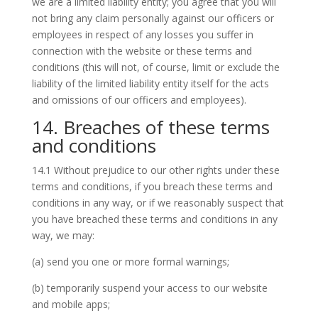
we are a limited liability entity; you agree that you will
not bring any claim personally against our officers or
employees in respect of any losses you suffer in
connection with the website or these terms and
conditions (this will not, of course, limit or exclude the
liability of the limited liability entity itself for the acts
and omissions of our officers and employees).
14. Breaches of these terms
and conditions
14.1 Without prejudice to our other rights under these
terms and conditions, if you breach these terms and
conditions in any way, or if we reasonably suspect that
you have breached these terms and conditions in any
way, we may:
(a) send you one or more formal warnings;
(b) temporarily suspend your access to our website
and mobile apps;