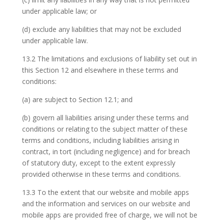
under applicable law; or
(d) exclude any liabilities that may not be excluded
under applicable law.
13.2 The limitations and exclusions of liability set out in
this Section 12 and elsewhere in these terms and
conditions:
(a) are subject to Section 12.1; and
(b) govern all liabilities arising under these terms and
conditions or relating to the subject matter of these
terms and conditions, including liabilities arising in
contract, in tort (including negligence) and for breach
of statutory duty, except to the extent expressly
provided otherwise in these terms and conditions.
13.3 To the extent that our website and mobile apps
and the information and services on our website and
mobile apps are provided free of charge, we will not be