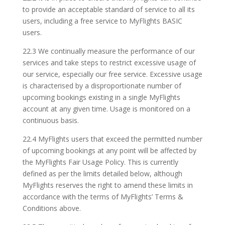
to provide an acceptable standard of service to all its
users, including a free service to MyFlights BASIC
users.
22.3 We continually measure the performance of our
services and take steps to restrict excessive usage of
our service, especially our free service. Excessive usage
is characterised by a disproportionate number of
upcoming bookings existing in a single MyFlights
account at any given time. Usage is monitored on a
continuous basis.
22.4 MyFlights users that exceed the permitted number
of upcoming bookings at any point will be affected by
the MyFlights Fair Usage Policy. This is currently
defined as per the limits detailed below, although
MyFlights reserves the right to amend these limits in
accordance with the terms of MyFlights’ Terms &
Conditions above.