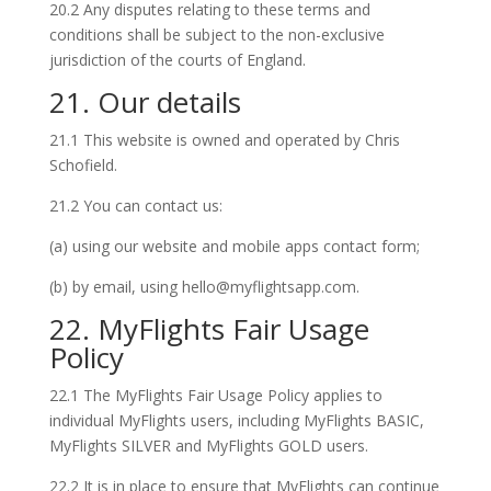
20.2 Any disputes relating to these terms and
conditions shall be subject to the non-exclusive
jurisdiction of the courts of England.
21. Our details
21.1 This website is owned and operated by Chris
Schofield.
21.2 You can contact us:
(a) using our website and mobile apps contact form;
(b) by email, using hello@myflightsapp.com.
22. MyFlights Fair Usage
Policy
22.1 The MyFlights Fair Usage Policy applies to
individual MyFlights users, including MyFlights BASIC,
MyFlights SILVER and MyFlights GOLD users.
22.2 It is in place to ensure that MyFlights can continue