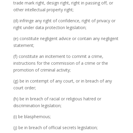
trade mark right, design right, right in passing off, or
other intellectual property right;
(d) infringe any right of confidence, right of privacy or
right under data protection legislation;
(e) constitute negligent advice or contain any negligent
statement;
(f) constitute an incitement to commit a crime,
instructions for the commission of a crime or the
promotion of criminal activity;
(g) be in contempt of any court, or in breach of any
court order;
(h) be in breach of racial or religious hatred or
discrimination legislation;
(i) be blasphemous;
(j) be in breach of official secrets legislation;