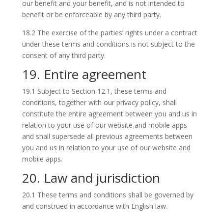
our benefit and your benefit, and is not intended to
benefit or be enforceable by any third party.
18.2 The exercise of the parties’ rights under a contract
under these terms and conditions is not subject to the
consent of any third party.
19. Entire agreement
19.1 Subject to Section 12.1, these terms and
conditions, together with our privacy policy, shall
constitute the entire agreement between you and us in
relation to your use of our website and mobile apps
and shall supersede all previous agreements between
you and us in relation to your use of our website and
mobile apps.
20. Law and jurisdiction
20.1 These terms and conditions shall be governed by
and construed in accordance with English law.