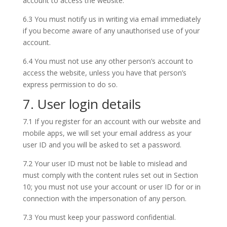
account to access the website.
6.3 You must notify us in writing via email immediately
if you become aware of any unauthorised use of your
account.
6.4 You must not use any other person’s account to
access the website, unless you have that person’s
express permission to do so.
7. User login details
7.1 If you register for an account with our website and
mobile apps, we will set your email address as your
user ID and you will be asked to set a password.
7.2 Your user ID must not be liable to mislead and
must comply with the content rules set out in Section
10; you must not use your account or user ID for or in
connection with the impersonation of any person.
7.3 You must keep your password confidential.