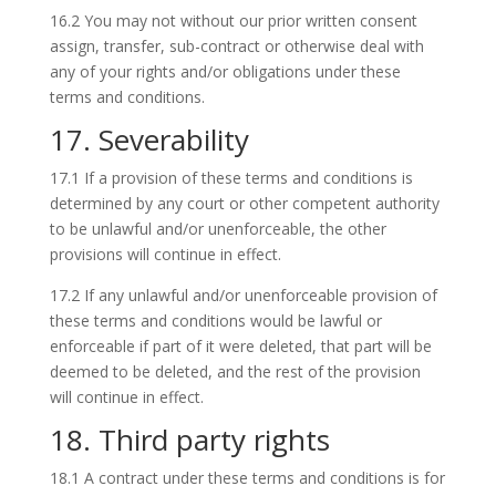
16.2 You may not without our prior written consent
assign, transfer, sub-contract or otherwise deal with
any of your rights and/or obligations under these
terms and conditions.
17. Severability
17.1 If a provision of these terms and conditions is
determined by any court or other competent authority
to be unlawful and/or unenforceable, the other
provisions will continue in effect.
17.2 If any unlawful and/or unenforceable provision of
these terms and conditions would be lawful or
enforceable if part of it were deleted, that part will be
deemed to be deleted, and the rest of the provision
will continue in effect.
18. Third party rights
18.1 A contract under these terms and conditions is for