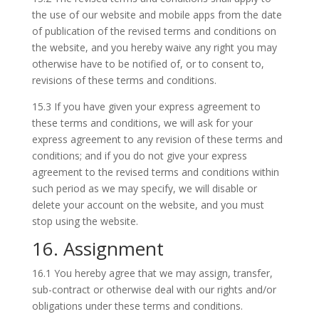
the use of our website and mobile apps from the date
of publication of the revised terms and conditions on
the website, and you hereby waive any right you may
otherwise have to be notified of, or to consent to,
revisions of these terms and conditions.
15.3 If you have given your express agreement to
these terms and conditions, we will ask for your
express agreement to any revision of these terms and
conditions; and if you do not give your express
agreement to the revised terms and conditions within
such period as we may specify, we will disable or
delete your account on the website, and you must
stop using the website.
16. Assignment
16.1 You hereby agree that we may assign, transfer,
sub-contract or otherwise deal with our rights and/or
obligations under these terms and conditions.