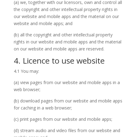
(a) we, together with our licensors, own and control all
the copyright and other intellectual property rights in
our website and mobile apps and the material on our
website and mobile apps; and
(b) all the copyright and other intellectual property
rights in our website and mobile apps and the material
on our website and mobile apps are reserved.
4. Licence to use website
4.1 You may:
(a) view pages from our website and mobile apps in a
web browser;
(b) download pages from our website and mobile apps
for caching in a web browser;
(c) print pages from our website and mobile apps;
(d) stream audio and video files from our website and