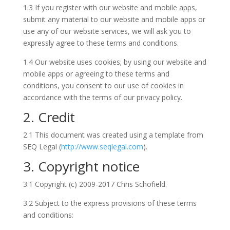
1.3 If you register with our website and mobile apps,
submit any material to our website and mobile apps or
use any of our website services, we will ask you to
expressly agree to these terms and conditions.
1.4 Our website uses cookies; by using our website and
mobile apps or agreeing to these terms and
conditions, you consent to our use of cookies in
accordance with the terms of our privacy policy.
2. Credit
2.1 This document was created using a template from
SEQ Legal (
http://www.seqlegal.com
).
3. Copyright notice
3.1 Copyright (c) 2009-2017 Chris Schofield.
3.2 Subject to the express provisions of these terms
and conditions: