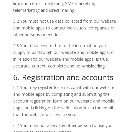
limitation email marketing, SMS marketing,
telemarketing and direct mailing).
5.2 You must not use data collected from our website
and mobile apps to contact individuals, companies or
other persons or entities.
5.3 You must ensure that all the information you
supply to us through our website and mobile apps, or
in relation to our website and mobile apps, is true,
accurate, current, complete and non-misleading.
6. Registration and accounts
6.1 You may register for an account with our website
and mobile apps by completing and submitting the
account registration form on our website and mobile
apps, and clicking on the verification link in the email
that the website will send to you.
6.2 You must not allow any other person to use your