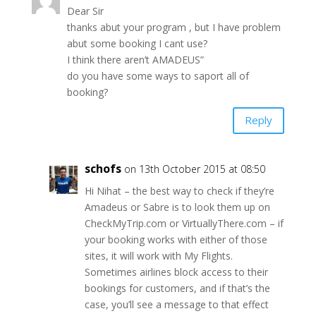
Dear Sir
thanks abut your program , but I have problem
abut some booking I cant use?
I think there aren’t AMADEUS”
do you have some ways to saport all of
booking?
Reply
schofs
on 13th October 2015 at 08:50
Hi Nihat – the best way to check if they’re
Amadeus or Sabre is to look them up on
CheckMyTrip.com or VirtuallyThere.com – if
your booking works with either of those
sites, it will work with My Flights.
Sometimes airlines block access to their
bookings for customers, and if that’s the
case, you’ll see a message to that effect