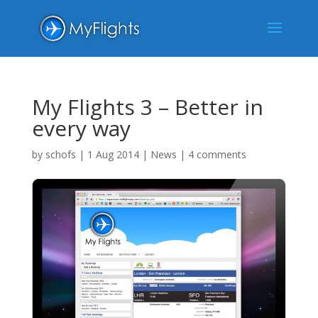
My Flights 3 – Better in
every way
by
schofs
|
1 Aug 2014
|
News
|
4 comments