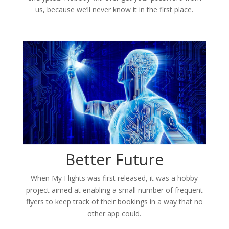
us, because we’ll never know it in the first place.
Better Future
When My Flights was first released, it was a hobby
project aimed at enabling a small number of frequent
flyers to keep track of their bookings in a way that no
other app could.