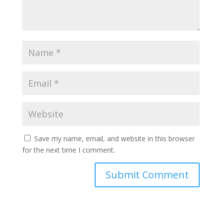
Save my name, email, and website in this browser
for the next time I comment.