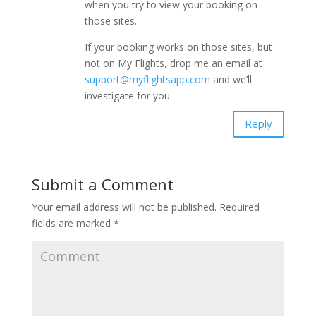
when you try to view your booking on
those sites.
If your booking works on those sites, but
not on My Flights, drop me an email at
support@myflightsapp.com
and we’ll
investigate for you.
Reply
Submit a Comment
Your email address will not be published.
Required
fields are marked
*