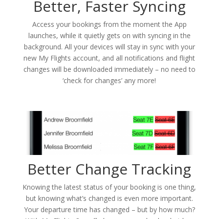
Better, Faster Syncing
Access your bookings from the moment the App
launches, while it quietly gets on with syncing in the
background. All your devices will stay in sync with your
new My Flights account, and all notifications and flight
changes will be downloaded immediately – no need to
‘check for changes’ any more!
Better Change Tracking
Knowing the latest status of your booking is one thing,
but knowing what’s changed is even more important.
Your departure time has changed – but by how much?