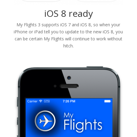
iOS 8 ready
My Flights 3 supports iOS 7 and iOS 8, so when your
iPhone or iPad tell you to update to the new iOS 8, you
can be certain My Flights will continue to work without
hitch.