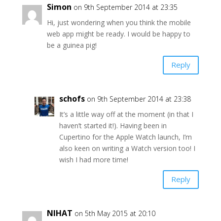
Simon
on 9th September 2014 at 23:35
Hi, just wondering when you think the mobile
web app might be ready. I would be happy to
be a guinea pig!
Reply
schofs
on 9th September 2014 at 23:38
It’s a little way off at the moment (in that I
haven’t started it!). Having been in
Cupertino for the Apple Watch launch, I’m
also keen on writing a Watch version too! I
wish I had more time!
Reply
NIHAT
on 5th May 2015 at 20:10