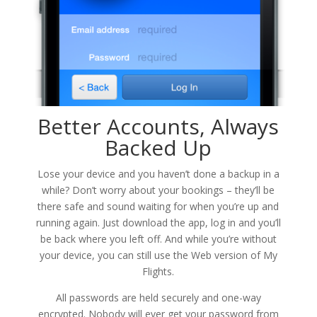
Better Accounts, Always
Backed Up
Lose your device and you haven’t done a backup in a
while? Don’t worry about your bookings – they’ll be
there safe and sound waiting for when you’re up and
running again. Just download the app, log in and you’ll
be back where you left off. And while you’re without
your device, you can still use the Web version of My
Flights.
All passwords are held securely and one-way
encrypted. Nobody will ever get your password from