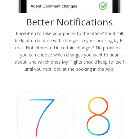
Better Notifications
Forgotten to take your phone to the office? You’ll still
be kept up to date with changes to your booking by E-
mail. Not interested in certain changes? No problem –
you can choose which changes you want to hear
about, and which ones My Flights should keep to itself
until you next look at the booking in the App.