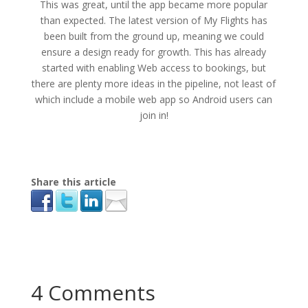
This was great, until the app became more popular
than expected. The latest version of My Flights has
been built from the ground up, meaning we could
ensure a design ready for growth. This has already
started with enabling Web access to bookings, but
there are plenty more ideas in the pipeline, not least of
which include a mobile web app so Android users can
join in!
Share this article
4 Comments