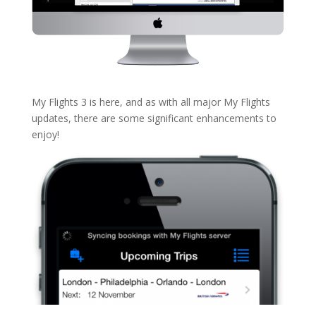
My Flights 3 is here, and as with all major My Flights
updates, there are some significant enhancements to
enjoy!