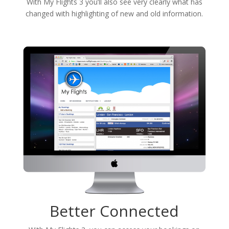
With My Flights 3 you’ll also see very clearly what has
changed with highlighting of new and old information.
Better Connected