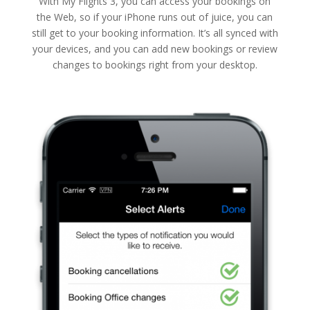
With My Flights 3, you can access your bookings on
the Web, so if your iPhone runs out of juice, you can
still get to your booking information. It’s all synced with
your devices, and you can add new bookings or review
changes to bookings right from your desktop.