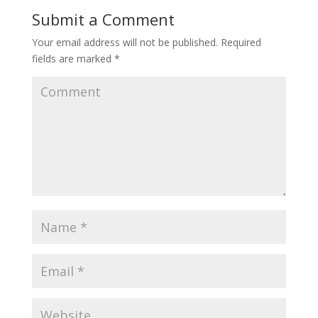
Submit a Comment
Your email address will not be published.
Required
fields are marked
*