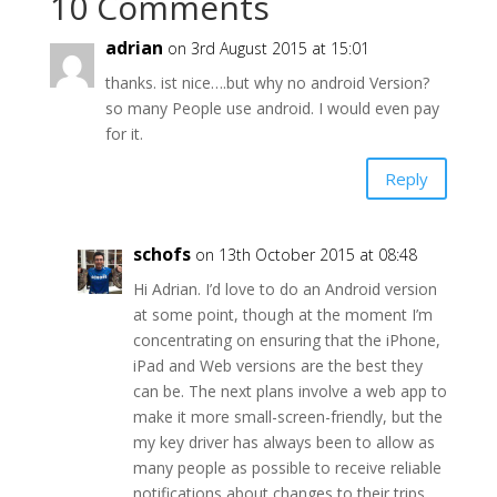
10 Comments
adrian
on 3rd August 2015 at 15:01
thanks. ist nice….but why no android Version?
so many People use android. I would even pay
for it.
Reply
schofs
on 13th October 2015 at 08:48
Hi Adrian. I’d love to do an Android version
at some point, though at the moment I’m
concentrating on ensuring that the iPhone,
iPad and Web versions are the best they
can be. The next plans involve a web app to
make it more small-screen-friendly, but the
my key driver has always been to allow as
many people as possible to receive reliable
notifications about changes to their trips,