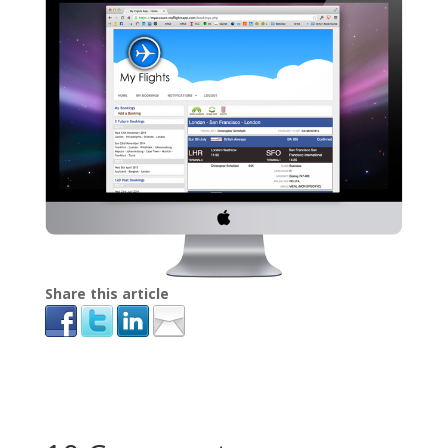
Share this article