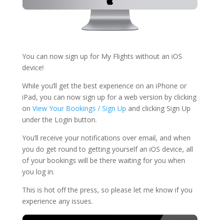
You can now sign up for My Flights without an iOS
device!
While you’ll get the best experience on an iPhone or
iPad, you can now sign up for a web version by clicking
on
View Your Bookings / Sign Up
and clicking Sign Up
under the Login button.
You’ll receive your notifications over email, and when
you do get round to getting yourself an iOS device, all
of your bookings will be there waiting for you when
you log in.
This is hot off the press, so please let me know if you
experience any issues.