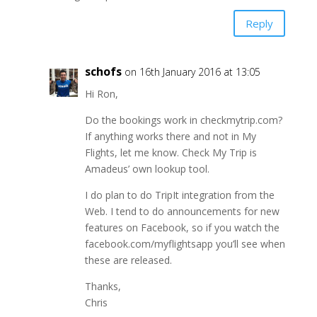
Reply
schofs
on 16th January 2016 at 13:05
Hi Ron,
Do the bookings work in checkmytrip.com?
If anything works there and not in My
Flights, let me know. Check My Trip is
Amadeus’ own lookup tool.
I do plan to do TripIt integration from the
Web. I tend to do announcements for new
features on Facebook, so if you watch the
facebook.com/myflightsapp you’ll see when
these are released.
Thanks,
Chris