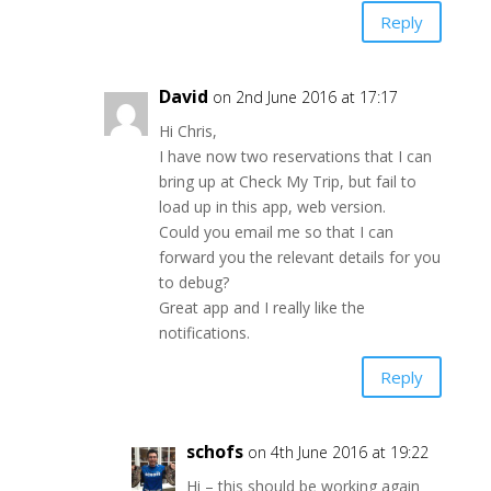
Reply
David
on 2nd June 2016 at 17:17
Hi Chris,
I have now two reservations that I can
bring up at Check My Trip, but fail to
load up in this app, web version.
Could you email me so that I can
forward you the relevant details for you
to debug?
Great app and I really like the
notifications.
Reply
schofs
on 4th June 2016 at 19:22
Hi – this should be working again