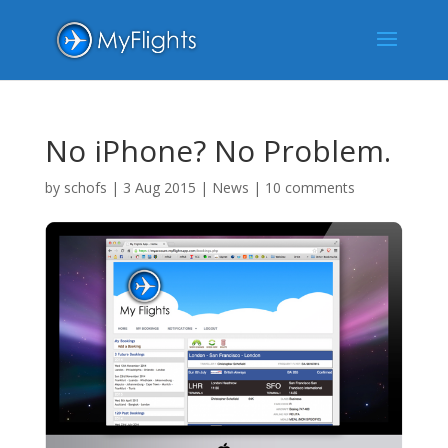
No iPhone? No Problem.
by
schofs
|
3 Aug 2015
|
News
|
10 comments