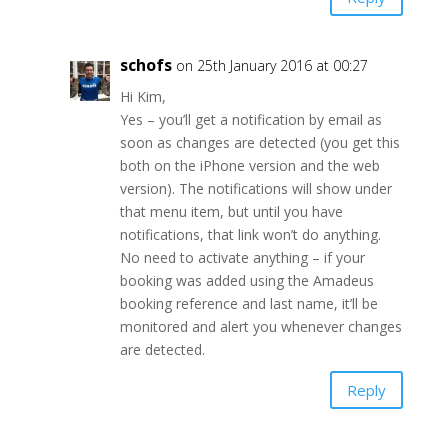
schofs
on 25th January 2016 at 00:27
Hi Kim,
Yes – you’ll get a notification by email as
soon as changes are detected (you get this
both on the iPhone version and the web
version). The notifications will show under
that menu item, but until you have
notifications, that link won’t do anything.
No need to activate anything – if your
booking was added using the Amadeus
booking reference and last name, it’ll be
monitored and alert you whenever changes
are detected.
Reply