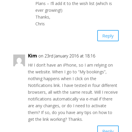
Plans – I’ll add it to the wish list (which is
ever growing!)
Thanks,
Chris
Reply
Kim
on 23rd January 2016 at 18:16
Hi! I don’t have an iPhone, so I am relying on
the website. When I go to “My bookings”,
nothing happens when I click on the
Notifications link. I have tested in four different
browsers, all with the same result. Will I receive
notifications automatically via e-mail if there
are any changes, or do I need to activate
them? If so, do you have any tips on how to
get the link working? Thanks.
Reply