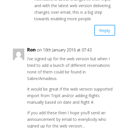
and with the latest web version delivering
changes over email, this is a big step
towards enabling more people.
Reply
Ron
on 16th January 2016 at 07:43
I’ve signed up for the web version but when I
tried to add a bunch of different reservations
none of them could be found in
Sabre/Amadeus.
It would be great if the web version supported
import from TripIt and/or adding flights
manually based on date and flight #.
If you add these then I hope you’ll send an
announcement by email to everybody who
signed up for the web version…