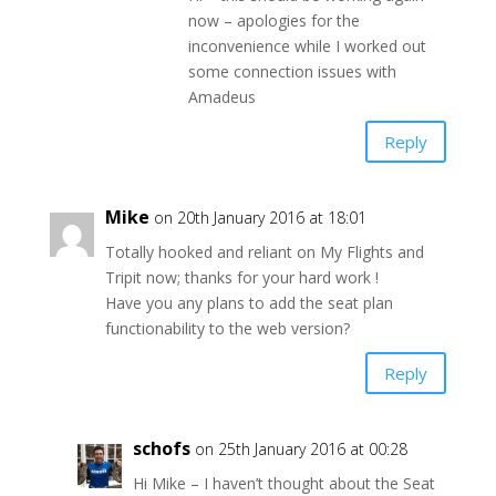
now – apologies for the
inconvenience while I worked out
some connection issues with
Amadeus
Reply
Mike
on 20th January 2016 at 18:01
Totally hooked and reliant on My Flights and
Tripit now; thanks for your hard work !
Have you any plans to add the seat plan
functionability to the web version?
Reply
schofs
on 25th January 2016 at 00:28
Hi Mike – I haven’t thought about the Seat